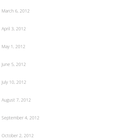
Ordinances
March 6, 2012
Mt. Pleasant Cemetery
April 3, 2012
Downtown Development/Planning Commiss
May 1, 2012
DDA Agendas & Meetings
June 5, 2012
DDA 2026
July 10, 2012
DDA 2025
August 7, 2012
DDA 2024
September 4, 2012
2023 DDA
October 2, 2012
DDA 2022