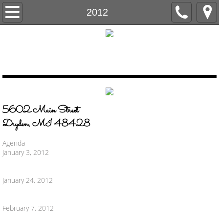
Home
2012
Government
Village Council
Agenda & Minutes
5602 Main Street
FOIA
​Dryden, MI 48428
Lapeer County Drain Commissioner
Agenda
January 3, 2012
Departments
January 24, 2012
DPW
February 7, 2012
Building Department