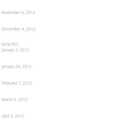
November 6, 2012
DDA 2020
DDA 2021
December 4, 2012
DDA 2009
MINUTES
January 3, 2012
MAKE ONLINE PAYMENT
January 24, 2012
Contact Us
February 7, 2012
Community
March 6, 2012
Community Action Project
April 3, 2012
Careers