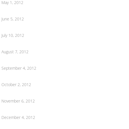
Hometown Hero Banners
May 1, 2012
June 5, 2012
July 10, 2012
August 7, 2012
September 4, 2012
October 2, 2012
November 6, 2012
December 4, 2012